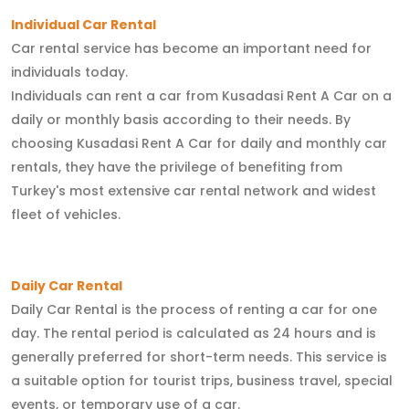
Individual Car Rental
Car rental service has become an important need for
individuals today.
Individuals can rent a car from Kusadasi Rent A Car on a
daily or monthly basis according to their needs. By
choosing Kusadasi Rent A Car for daily and monthly car
rentals, they have the privilege of benefiting from
Turkey's most extensive car rental network and widest
fleet of vehicles.
Daily Car Rental
Daily Car Rental is the process of renting a car for one
day. The rental period is calculated as 24 hours and is
generally preferred for short-term needs. This service is
a suitable option for tourist trips, business travel, special
events, or temporary use of a car.