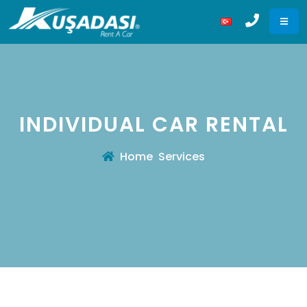
INDIVIDUAL CAR RENTAL
Home
Services