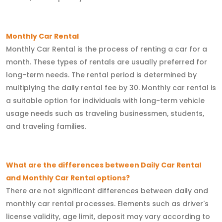
Monthly Car Rental
Monthly Car Rental is the process of renting a car for a
month. These types of rentals are usually preferred for
long-term needs. The rental period is determined by
multiplying the daily rental fee by 30. Monthly car rental is
a suitable option for individuals with long-term vehicle
usage needs such as traveling businessmen, students,
and traveling families.
What are the differences between Daily Car Rental
and Monthly Car Rental options?
There are not significant differences between daily and
monthly car rental processes. Elements such as driver's
license validity, age limit, deposit may vary according to