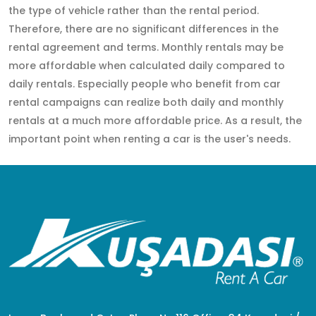
the type of vehicle rather than the rental period.
Therefore, there are no significant differences in the
rental agreement and terms. Monthly rentals may be
more affordable when calculated daily compared to
daily rentals. Especially people who benefit from car
rental campaigns can realize both daily and monthly
rentals at a much more affordable price. As a result, the
important point when renting a car is the user's needs.